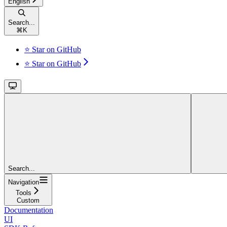
English
Search...
⌘
K
⭐ Star on GitHub
⭐ Star on GitHub
Search...
Navigation
Tools
Custom
Documentation
UI