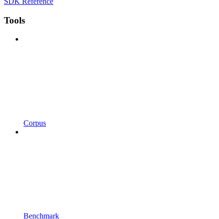
SDK Reference
Tools
Corpus
Benchmark