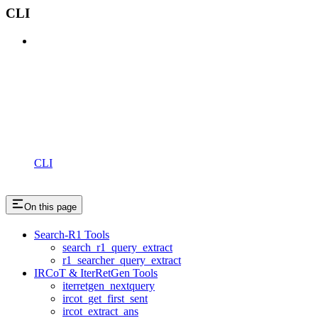
CLI
CLI
On this page
Search-R1 Tools
search_r1_query_extract
r1_searcher_query_extract
IRCoT & IterRetGen Tools
iterretgen_nextquery
ircot_get_first_sent
ircot_extract_ans