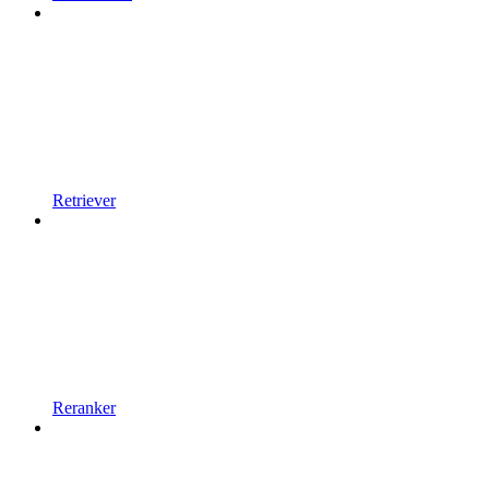
Retriever
Reranker