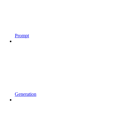
Prompt
Generation