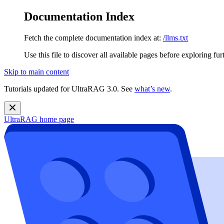
Documentation Index
Fetch the complete documentation index at:
/llms.txt
Use this file to discover all available pages before exploring fur
Skip to main content
Tutorials updated for UltraRAG 3.0. See
what’s new
.
UltraRAG
home page