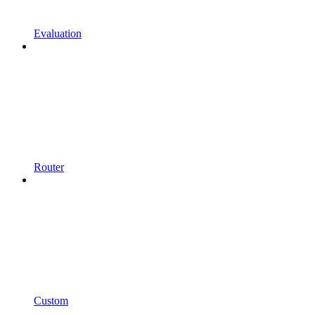
Evaluation
Router
Custom