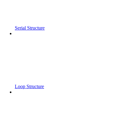
Serial Structure
Loop Structure