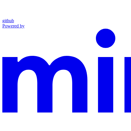
github
Powered by