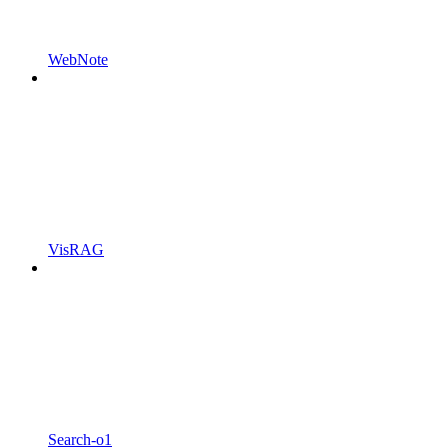
WebNote
VisRAG
Search-o1