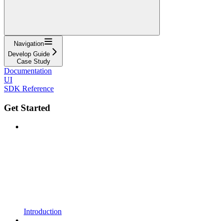
Navigation
Develop Guide
Case Study
Documentation
UI
SDK Reference
Get Started
Introduction