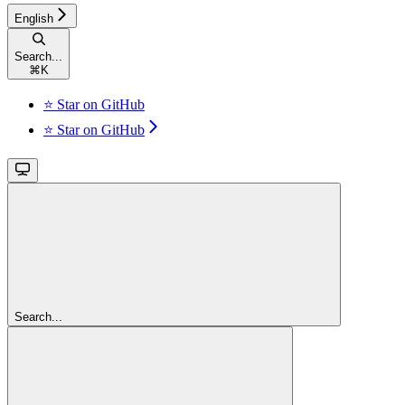
English
Search...
⌘
K
⭐ Star on GitHub
⭐ Star on GitHub
Search...