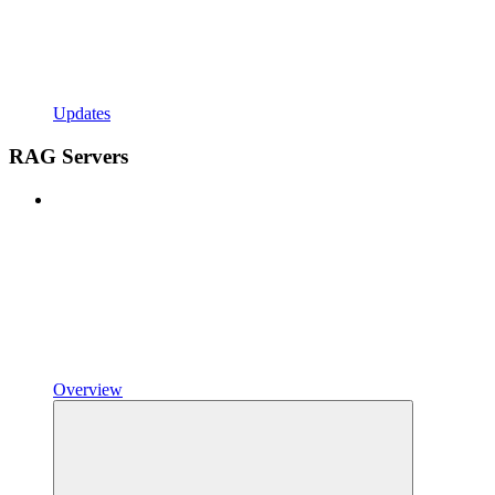
Updates
RAG Servers
Overview