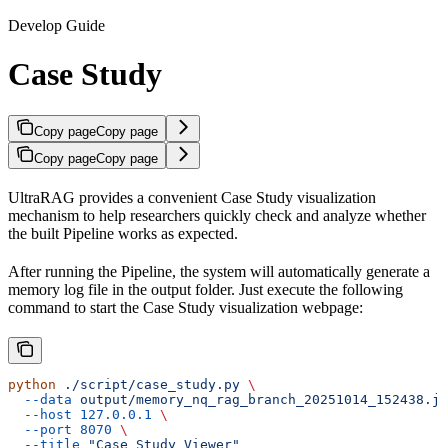
Develop Guide
Case Study
Copy page
Copy page
Copy page
Copy page
UltraRAG provides a convenient Case Study visualization
mechanism to help researchers quickly check and analyze whether
the built Pipeline works as expected.
After running the Pipeline, the system will automatically generate a
memory log file in the output folder. Just execute the following
command to start the Case Study visualization webpage:
python
 ./script/case_study.py
 \
  --data
 output/memory_nq_rag_branch_20251014_152438.js
  --host
 127.0.0.1
 \
  --port
 8070
 \
  --title
 "Case Study Viewer"