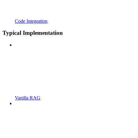
Code Integration
Typical Implementation
Vanilla RAG