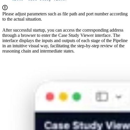
Please adjust parameters such as file path and port number according
to the actual situation.
After successful startup, you can access the corresponding address
through a browser to enter the Case Study Viewer interface. The
interface displays the inputs and outputs of each stage of the Pipeline
in an intuitive visual way, facilitating the step-by-step review of the
reasoning chain and intermediate states.