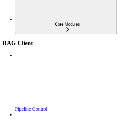
Core Modules
RAG Client
Pipeline Control