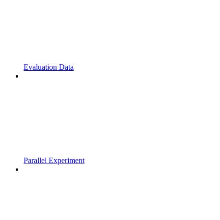
Evaluation Data
Parallel Experiment