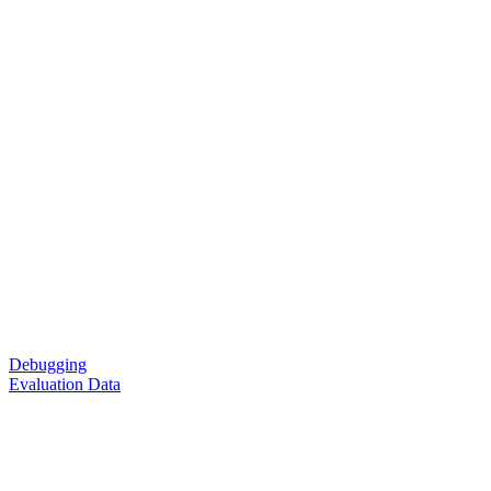
Debugging
Evaluation Data