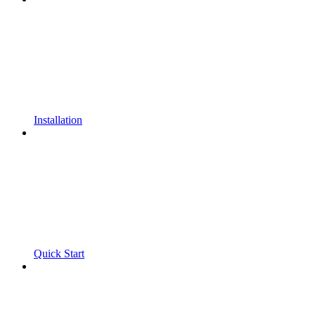
Installation
Quick Start