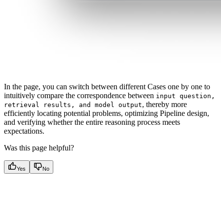
In the page, you can switch between different Cases one by one to
intuitively compare the correspondence between
input question,
, thereby more
retrieval results, and model output
efficiently locating potential problems, optimizing Pipeline design,
and verifying whether the entire reasoning process meets
expectations.
Was this page helpful?
Yes
No