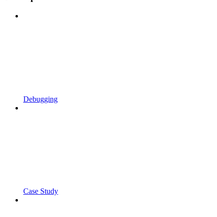
Debugging
Case Study