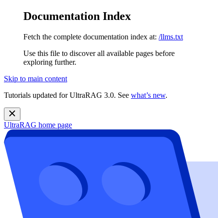
Documentation Index
Fetch the complete documentation index at:
/llms.txt
Use this file to discover all available pages before
exploring further.
Skip to main content
Tutorials updated for UltraRAG 3.0. See
what’s new
.
UltraRAG
home page