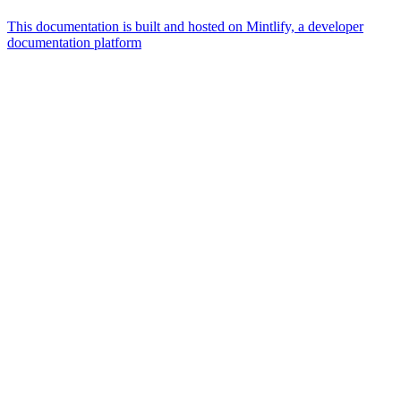
This documentation is built and hosted on Mintlify, a developer
documentation platform