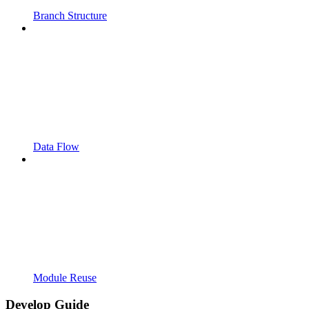
Branch Structure
Data Flow
Module Reuse
Develop Guide