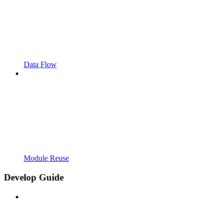
Data Flow
Module Reuse
Develop Guide