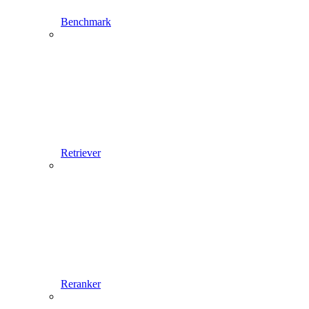
Benchmark
Retriever
Reranker