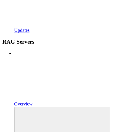
Updates
RAG Servers
Overview