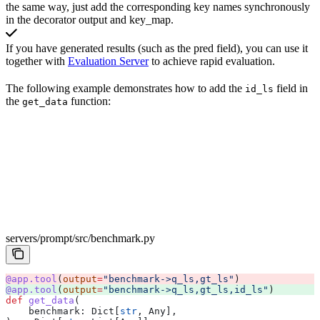
the same way, just add the corresponding key names synchronously
in the decorator output and key_map.
If you have generated results (such as the pred field), you can use it
together with
Evaluation Server
to achieve rapid evaluation.
The following example demonstrates how to add the
field in
id_ls
the
function:
get_data
servers/prompt/src/benchmark.py
@app.tool
(
output
=
"benchmark->q_ls,gt_ls"
) 
@app.tool
(
output
=
"benchmark->q_ls,gt_ls,id_ls"
) 
def
 get_data
(
    benchmark
: Dict[
str
, Any],