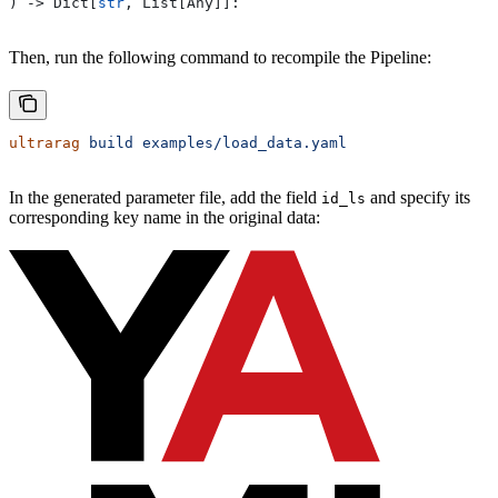
) -> Dict[
str
, List[Any]]:
Then, run the following command to recompile the Pipeline:
ultrarag
 build
 examples/load_data.yaml
In the generated parameter file, add the field
and specify its
id_ls
corresponding key name in the original data: