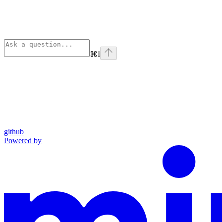
⌘
I
github
Powered by