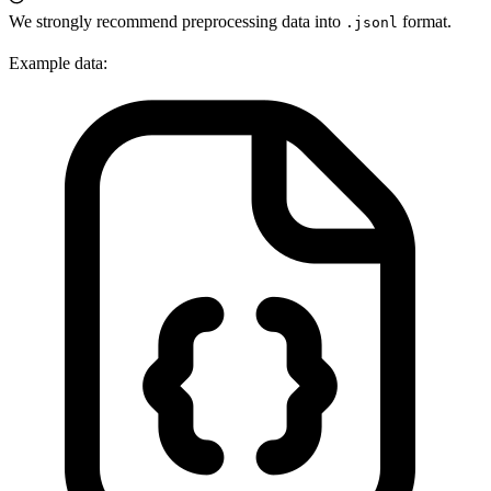
We strongly recommend preprocessing data into
format.
.jsonl
Example data: