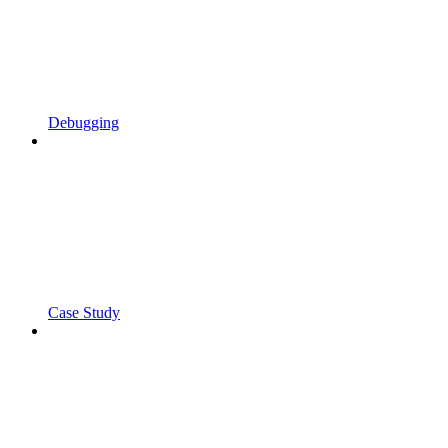
Debugging
Case Study