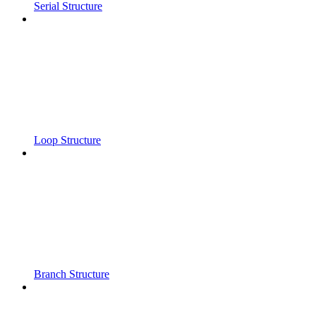
Serial Structure
Loop Structure
Branch Structure