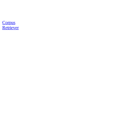
Corpus
Retriever