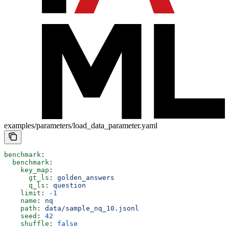
examples/parameters/load_data_parameter.yaml
benchmark
:
  benchmark
:
    key_map
:
      gt_ls
: 
golden_answers
      q_ls
: 
question
    limit
: 
-1
    name
: 
nq
    path
: 
data/sample_nq_10.jsonl
    seed
: 
42
    shuffle
: 
false