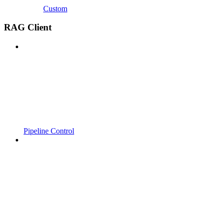
Custom
RAG Client
Pipeline Control