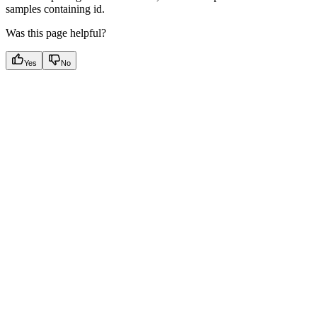
samples containing id.
Was this page helpful?
Yes
No