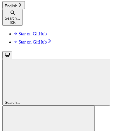
English
Search...
⌘
K
⭐ Star on GitHub
⭐ Star on GitHub
Search...