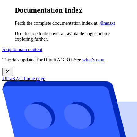
Documentation Index
Fetch the complete documentation index at:
/llms.txt
Use this file to discover all available pages before
exploring further.
Skip to main content
Tutorials updated for UltraRAG 3.0. See
what’s new
.
UltraRAG
home page