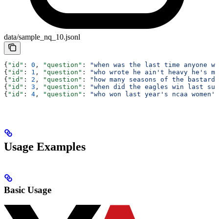
data/sample_nq_10.jsonl
{
"id"
: 
0
, 
"question"
: 
"when was the last time anyone wa
{
"id"
: 
1
, 
"question"
: 
"who wrote he ain't heavy he's my
{
"id"
: 
2
, 
"question"
: 
"how many seasons of the bastard 
{
"id"
: 
3
, 
"question"
: 
"when did the eagles win last sup
{
"id"
: 
4
, 
"question"
: 
"who won last year's ncaa women's
Usage Examples
Basic Usage