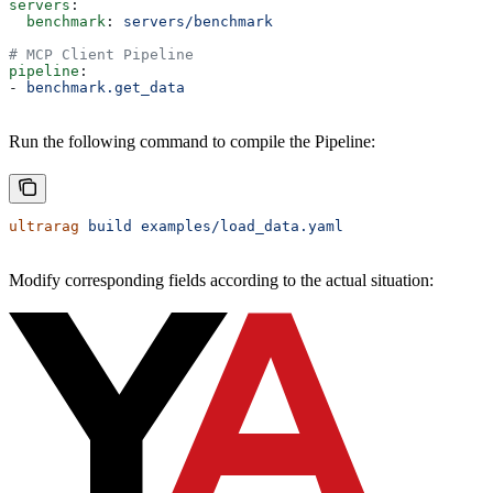
servers
:
  benchmark
: 
servers/benchmark
# MCP Client Pipeline
pipeline
:
- 
benchmark.get_data
Run the following command to compile the Pipeline:
ultrarag
 build
 examples/load_data.yaml
Modify corresponding fields according to the actual situation: