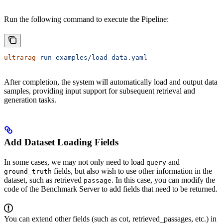
Run the following command to execute the Pipeline:
ultrarag
 run
 examples/load_data.yaml
After completion, the system will automatically load and output data
samples, providing input support for subsequent retrieval and
generation tasks.
Add Dataset Loading Fields
In some cases, we may not only need to load
and
query
fields, but also wish to use other information in the
ground_truth
dataset, such as retrieved
. In this case, you can modify the
passage
code of the Benchmark Server to add fields that need to be returned.
You can extend other fields (such as cot, retrieved_passages, etc.) in