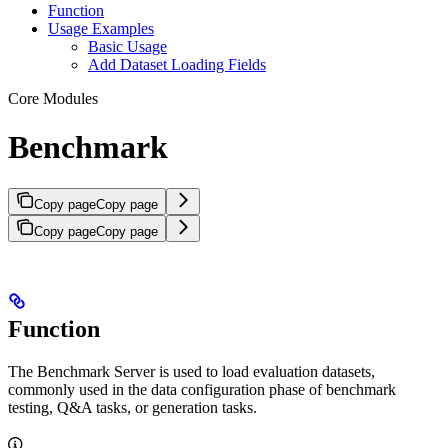
Function
Usage Examples
Basic Usage
Add Dataset Loading Fields
Core Modules
Benchmark
Copy page
Copy page
Copy page
Copy page
Function
The Benchmark Server is used to load evaluation datasets,
commonly used in the data configuration phase of benchmark
testing, Q&A tasks, or generation tasks.