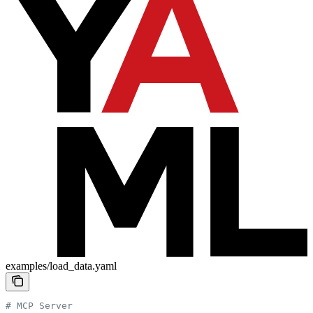
examples/load_data.yaml
# MCP Server