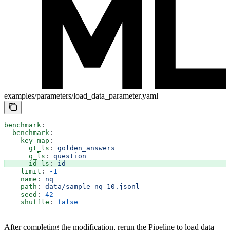
examples/parameters/load_data_parameter.yaml
benchmark
:
  benchmark
:
    key_map
:
      gt_ls
: 
golden_answers
      q_ls
: 
question
      id_ls
: 
id
    limit
: 
-1
    name
: 
nq
    path
: 
data/sample_nq_10.jsonl
    seed
: 
42
    shuffle
: 
false
After completing the modification, rerun the Pipeline to load data