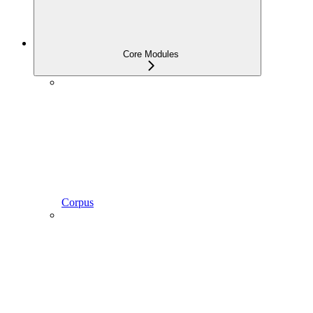
Core Modules
Corpus