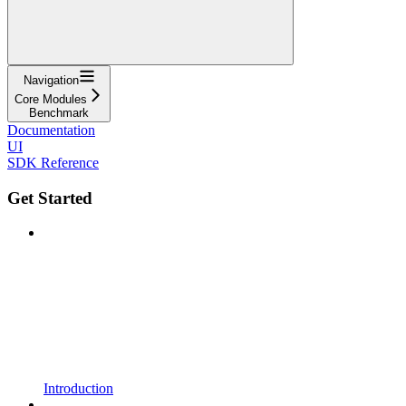
Navigation
Core Modules
Benchmark
Documentation
UI
SDK Reference
Get Started
Introduction