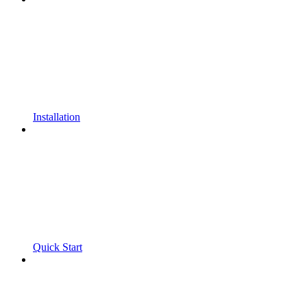
Installation
Quick Start