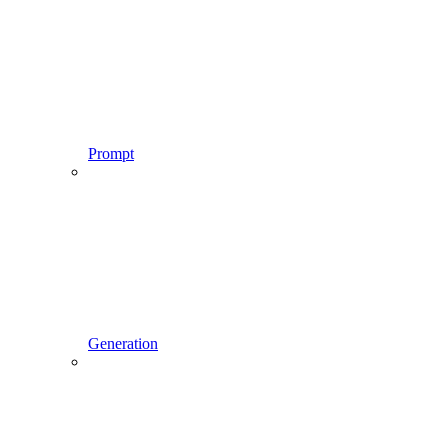
Prompt
Generation