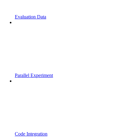
Evaluation Data
Parallel Experiment
Code Integration