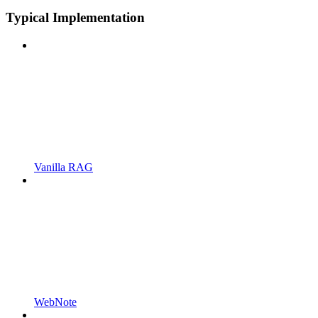
Typical Implementation
Vanilla RAG
WebNote