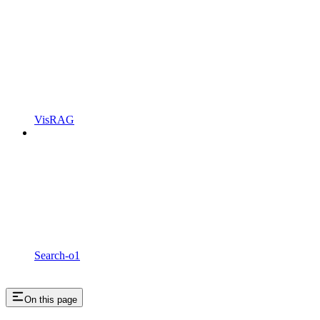
VisRAG
Search-o1
On this page