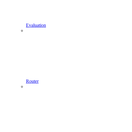
Evaluation
Router